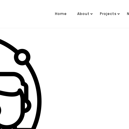
Home
About
Projects