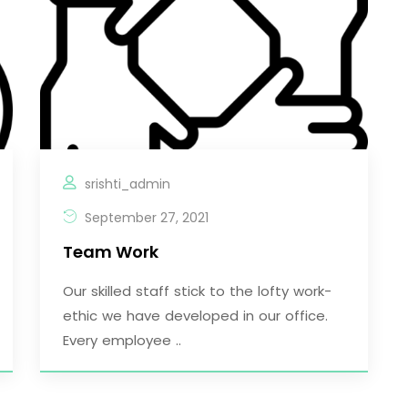
srishti_admin
September 27, 2021
Team Work
Our skilled staff stick to the lofty work-
ethic we have developed in our office.
Every employee ..