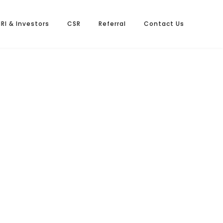
NRI & Investors
CSR
Referral
Contact Us