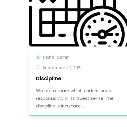
srishti_admin
September 27, 2021
Discipline
We are a team which understands
responsibility in its truest sense. The
discipline is inculcate ..