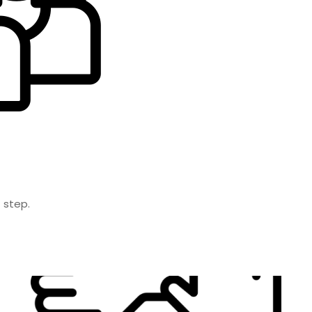
 step.