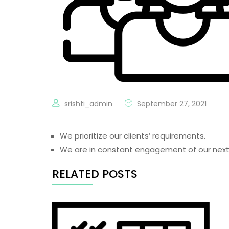
srishti_admin
September 27, 2021
We prioritize our clients’ requirements.
We are in constant engagement of our next
RELATED POSTS