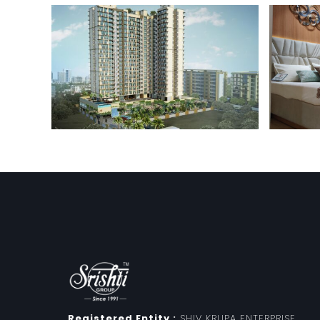
Registered Entity :
SHIV KRUPA ENTERPRISE