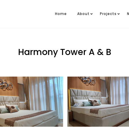
Home
About
Projects
Harmony Tower A & B