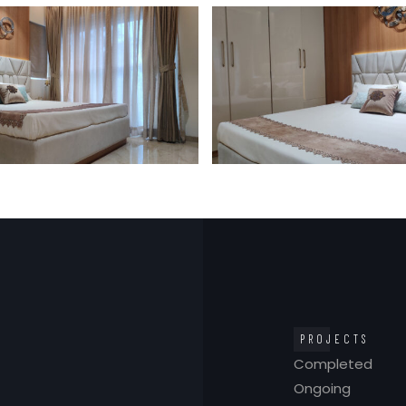
PROJECTS
Completed
Ongoing