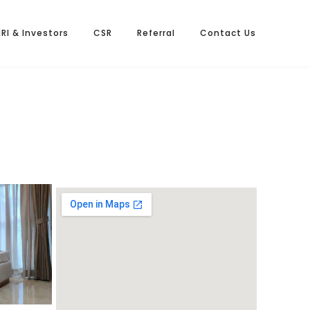
NRI & Investors
CSR
Referral
Contact Us