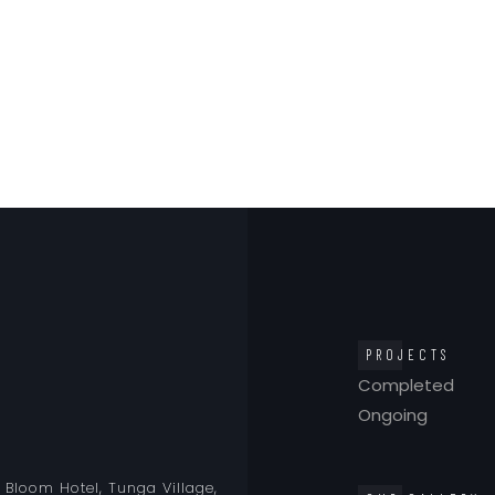
PROJECTS
Completed
Ongoing
o Bloom Hotel, Tunga Village,