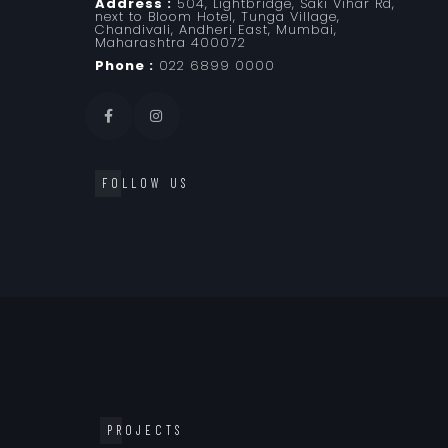
Address :
504, Lightbridge, Saki Vihar Rd,
next to Bloom Hotel, Tunga Village,
Chandivali, Andheri East, Mumbai,
Maharashtra 400072
Phone :
022 6899 0000
FOLLOW US
PROJECTS