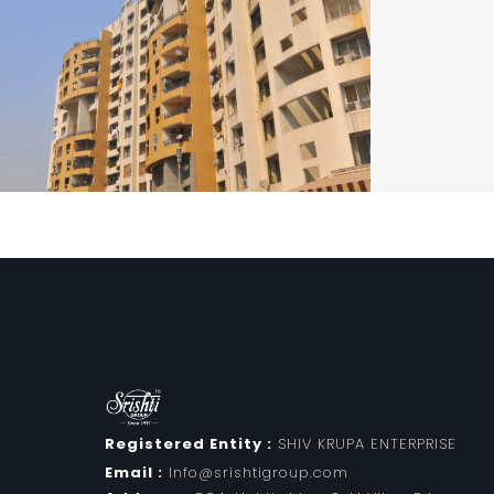
Registered Entity :
SHIV KRUPA ENTERPRISE
Email :
Info@srishtigroup.com