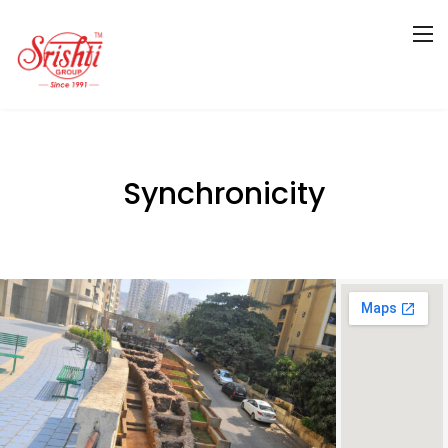
Synchronicity