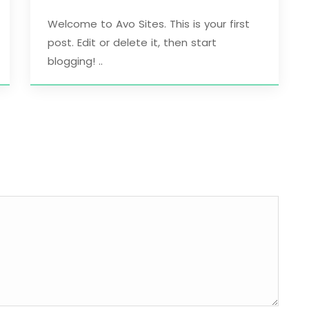
Welcome to Avo Sites. This is your first
post. Edit or delete it, then start
blogging! ..