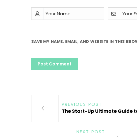
SAVE MY NAME, EMAIL, AND WEBSITE IN THIS BRO
PREVIOUS POST
The Start-Up Ultimate Guide 
NEXT POST