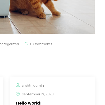
categorized
0 Comments
srishti_admin
September 13, 2020
Hello world!