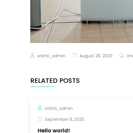
srishti_admin
August 28, 2020
Un
RELATED POSTS
srishti_admin
September 8, 2020
Hello world!