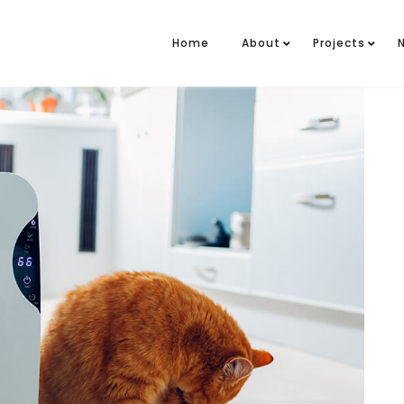
Home
About
Projects