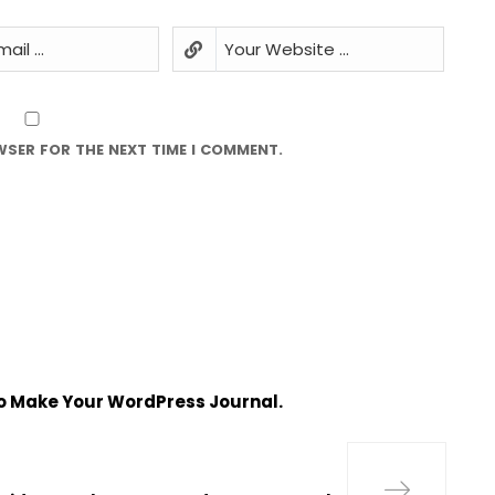
WSER FOR THE NEXT TIME I COMMENT.
to Make Your WordPress Journal.