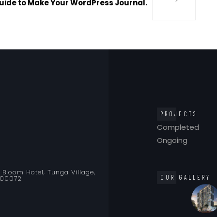
uide to Make Your WordPress Journal.
PROJECTS
Completed
Ongoing
o Bloom Hotel, Tunga Village,
OUR GALLERY
400072