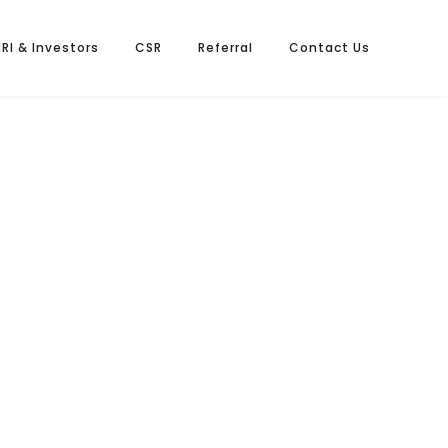
NRI & Investors
CSR
Referral
Contact Us