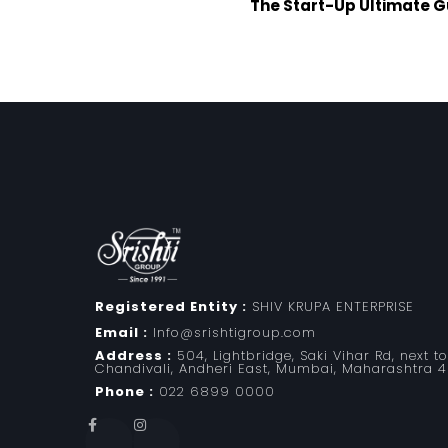
The Start-Up Ultimate G
Registered Entity :
SHIV KRUPA ENTERPRISE
Email :
Info@srishtigroup.com
Address :
504, Lightbridge, Saki Vihar Rd, next t
Chandivali, Andheri East, Mumbai, Maharashtra 
Phone :
022 6899 0000