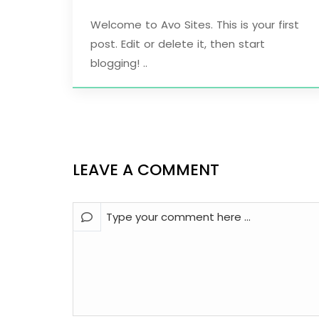
Welcome to Avo Sites. This is your first
post. Edit or delete it, then start
blogging! ..
LEAVE A COMMENT